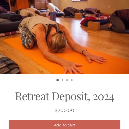
Skip
to
content
Retreat Deposit, 2024
$200.00
Regular
price
Add to cart