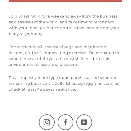
Join Shara Ogin for a weekend away from the business
and stresses of the world, and take time to reconnect
with your inner guidance and wisdom, and restore your
body's symmetry.
The weekend will consist of yoga and meditation
lessons, and self-empowering exercises. Be prepared to
experience a subtle yet amazing shift inside in this
environment of ease and pleasure.
Please specify room type upon purchase, and send the
remaining balance via Zelle (sharaogin@gmail.com) or
check at least 45 days in advance.
Instagram
Facebook
YouTube